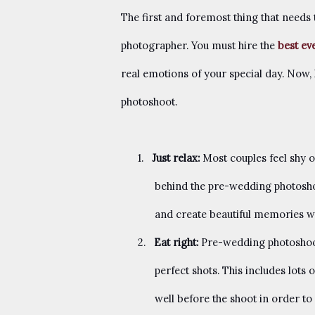
The first and foremost thing that needs
photographer. You must hire the
best ev
real emotions of your special day. Now, 
photoshoot.
1.
Just relax:
Most couples feel shy 
behind the pre-wedding photoshoo
and create beautiful memories wi
2.
Eat right:
Pre-wedding photoshoots
perfect shots. This includes lots
well before the shoot in order to