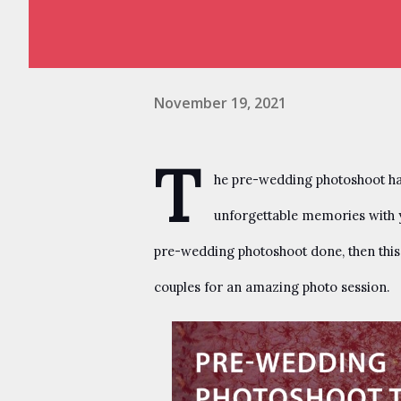
November 19, 2021
T
he pre-wedding photoshoot has 
unforgettable memories with yo
pre-wedding photoshoot done, then this b
couples for an amazing photo session.