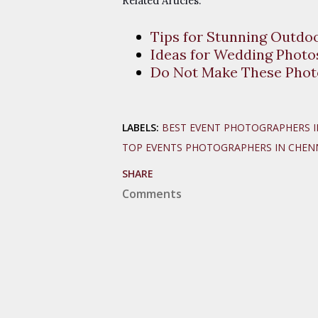
Related Articles:
Tips for Stunning Outdo
Ideas for Wedding Photos
Do Not Make These Phot
LABELS:
BEST EVENT PHOTOGRAPHERS I
TOP EVENTS PHOTOGRAPHERS IN CHEN
SHARE
Comments