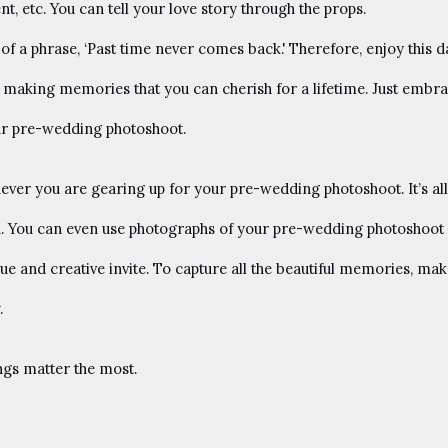
, etc. You can tell your love story through the props.
f a phrase, ‘Past time never comes back.' Therefore, enjoy this d
bout making memories that you can cherish for a lifetime. Just embr
ur pre-wedding photoshoot.
ever you are gearing up for your pre-wedding photoshoot. It’s all
. You can even use photographs of your pre-wedding photoshoot 
ue and creative invite. To capture all the beautiful memories, ma
.
ings matter the most.