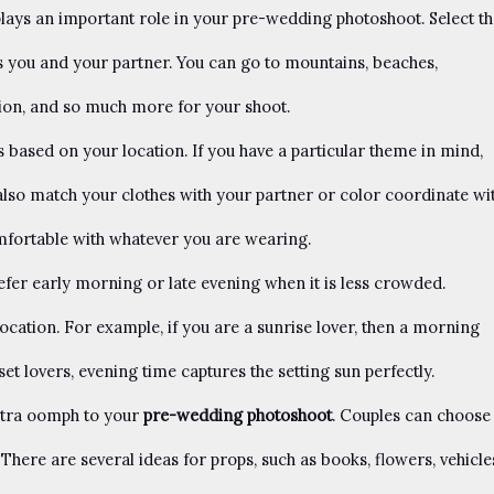
lays an important role in your pre-wedding photoshoot. Select th
ts you and your partner. You can go to mountains, beaches,
tion, and so much more for your shoot.
based on your location. If you have a particular theme in mind,
also match your clothes with your partner or color coordinate wi
mfortable with whatever you are wearing.
efer early morning or late evening when it is less crowded.
ocation. For example, if you are a sunrise lover, then a morning
set lovers, evening time captures the setting sun perfectly.
tra oomph to your
pre-wedding photoshoot
. Couples can choose
There are several ideas for props, such as books, flowers, vehicle