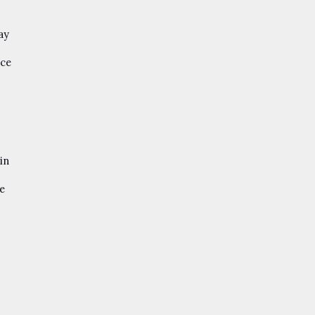
ay
ace
in
ke