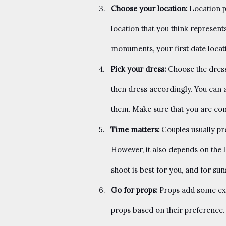
3.
Choose your location:
Location p
location that you think represen
monuments, your first date loca
4.
Pick your dress:
Choose the dress 
then dress accordingly. You can 
them. Make sure that you are co
5.
Time matters:
Couples usually pr
However, it also depends on the l
shoot is best for you, and for sun
6.
Go for props:
Props add some ex
props based on their preference. 