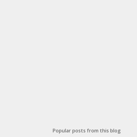
Popular posts from this blog