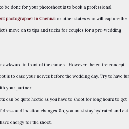
 to be done for your photoshoot is to book a professional
ent photographer in Chennai
or other states who will capture the
let’s move on to tips and tricks for couples for a pre-wedding
or awkward in front of the camera. However, the entire concept
t is to ease your nerves before the wedding day. Try to have fu
th your partner.
 can be quite hectic as you have to shoot for long hours to get
 of dress and location changes. So, you must stay hydrated and eat
 have energy for the shoot.