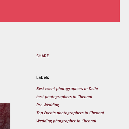
SHARE
Labels
Best event photographers in Delhi
best photographers in Chennai
Pre Wedding
Top Events photographers in Chennai
Wedding photgrapher in Chennai