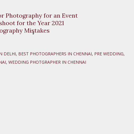
or Photography for an Event
hoot for the Year 2021
ography Mistakes
N DELHI
BEST PHOTOGRAPHERS IN CHENNAI
PRE WEDDING
NAI
WEDDING PHOTGRAPHER IN CHENNAI