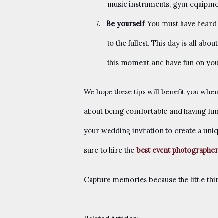
music instruments, gym equipment
7.
Be yourself:
You must have heard o
to the fullest. This day is all a
this moment and have fun on yo
We hope these tips will benefit you when
about being comfortable and having fun
your wedding invitation to create a uniq
sure to hire the
best event photographer
Capture memories because the little th