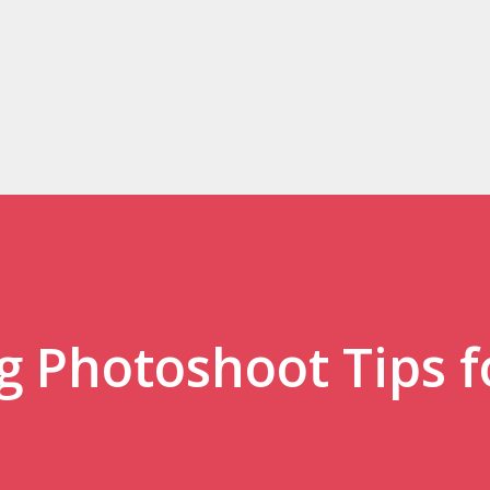
Skip to main content
 Photoshoot Tips f