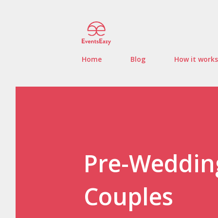
Home
Blog
How it works
Pre-Wedding
Couples