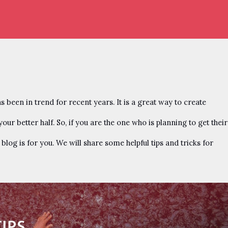
been in trend for recent years. It is a great way to create
ur better half. So, if you are the one who is planning to get their
log is for you. We will share some helpful tips and tricks for